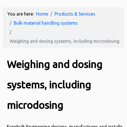
You are here:
Home
Products & Services
Bulk material handling systems
Weighing and dosing systems, including microdosing
Weighing and dosing
systems, including
microdosing
Ergobulk Engineering designs, manufactures and installs