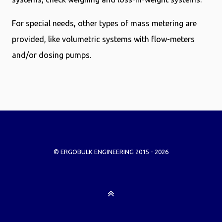
For special needs, other types of mass metering are
provided, like volumetric systems with flow-meters
and/or dosing pumps.
© ERGOBULK ENGINEERING 2015 - 2026