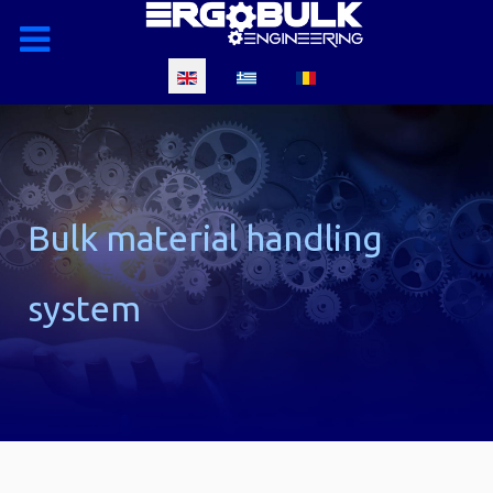
Select your language
Bulk material handling
system