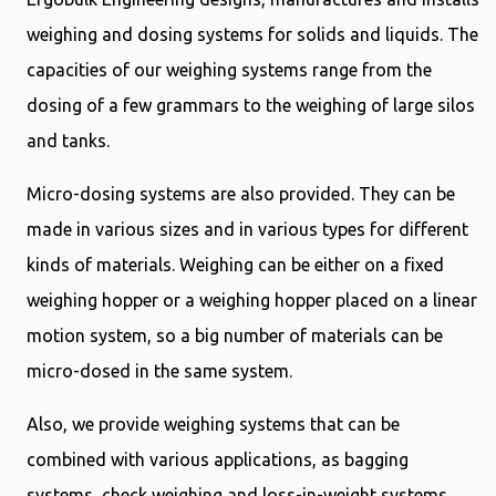
weighing and dosing systems for solids and liquids. The
capacities of our weighing systems range from the
dosing of a few grammars to the weighing of large silos
and tanks.
Micro-dosing systems are also provided. They can be
made in various sizes and in various types for different
kinds of materials. Weighing can be either on a fixed
weighing hopper or a weighing hopper placed on a linear
motion system, so a big number of materials can be
micro-dosed in the same system.
Also, we provide weighing systems that can be
combined with various applications, as bagging
systems, check weighing and loss-in-weight systems.